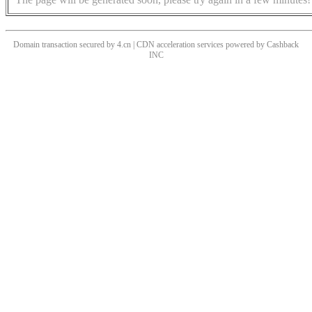
Domain transaction secured by 4.cn | CDN acceleration services powered by
Cashback
INC