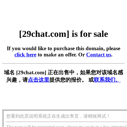
[29chat.com] is for sale
If you would like to purchase this domain, please
click here
to make an offer. Or
Contact us
.
域名 [29chat.com] 正在出售中，如果您对该域名感
兴趣，请
点击这里
提供您的报价。 或
联系我们。
您看到此页说明系统正在生成出售页，请稍候再试！
The page will be generated soon, please try again in a few minutes!